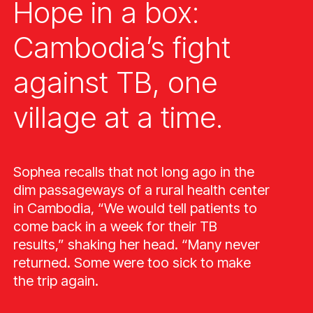
Hope in a box:
Cambodia’s fight
against TB, one
village at a time.
Sophea recalls that not long ago in the
dim passageways of a rural health center
in Cambodia, “We would tell patients to
come back in a week for their TB
results,” shaking her head. “Many never
returned. Some were too sick to make
the trip again.