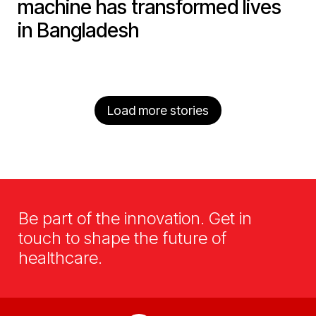
machine has transformed lives
in Bangladesh
Load more stories
Be part of the innovation. Get in
touch to shape the future of
healthcare.