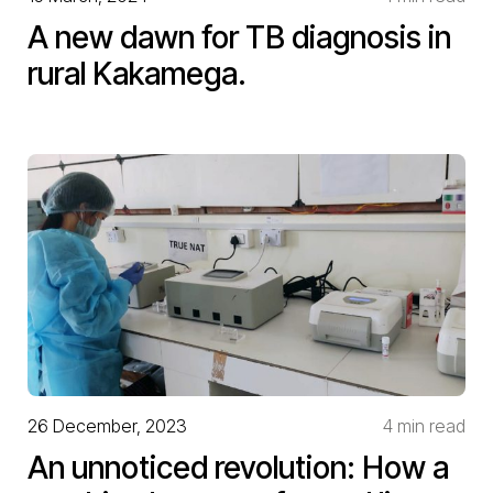
A new dawn for TB diagnosis in
rural Kakamega.
26 December, 2023
4 min read
An unnoticed revolution: How a