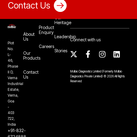
Contact Us
Our
Heritage
Product
Enquiry
About
Leadership
Us
Connect with us
Plot
Careers
No.
Stories
Our
L-
Products
46,
Phase
Contact
Molbio Diagnostics Limited
(Formerly Molbio
II D,
Us
Diagnostics Private Limited)
©
2026
All Rights
Verna
Reserved
Industrial
Estate,
Verna,
Goa
-
403
722,
India
+91-832-
6724888