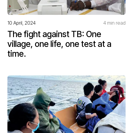
10 April, 2024
4 min read
The fight against TB: One
village, one life, one test at a
time.