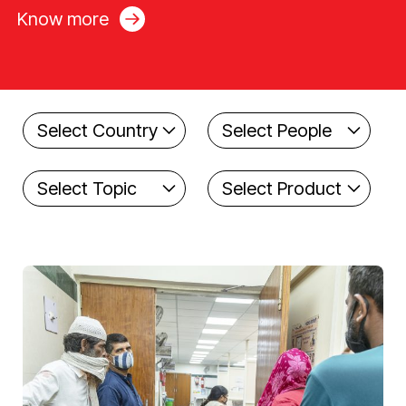
Know more