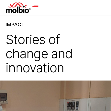
IMPACT
Stories of
change and
innovation