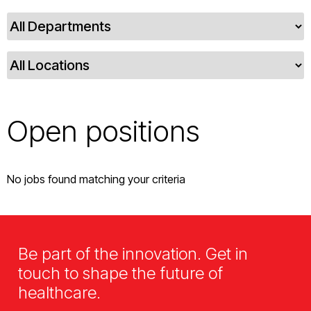
Open positions
No jobs found matching your criteria
Be part of the innovation. Get in
touch to shape the future of
healthcare.