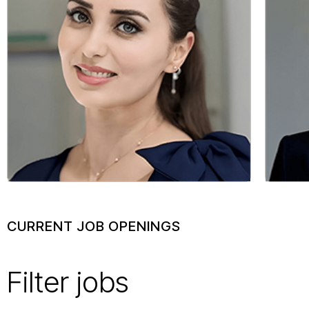
allowed m
build soc
communiti
Mayssa 
Technical 
Sales
CURRENT JOB OPENINGS
Filter jobs