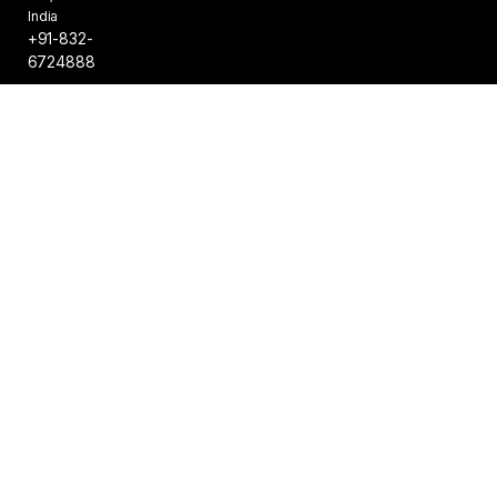
India
+91-832-
6724888