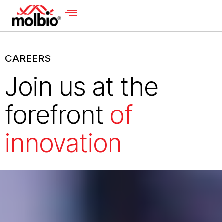
CAREERS
Join us at the
forefront
of
innovation