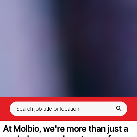
At Molbio, we're more than just a