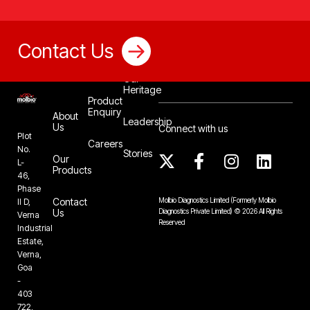
Contact Us
Our
Heritage
Product
Enquiry
About
Leadership
Us
Connect with us
Plot
Careers
No.
Stories
Our
L-
Products
46,
Phase
Contact
Molbio Diagnostics Limited
(Formerly Molbio
II D,
Us
Diagnostics Private Limited)
©
2026
All Rights
Verna
Reserved
Industrial
Estate,
Verna,
Goa
-
403
722,