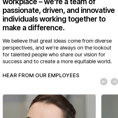
workplace – we're a team of
passionate, driven, and innovative
individuals working together to
make a difference.
We believe that great ideas come from diverse
perspectives, and we’re always on the lookout
for talented people who share our vision for
success and to create a more equitable world.
HEAR FROM OUR EMPLOYEES
For me, Mo
strong va
I’ve felt
one of th