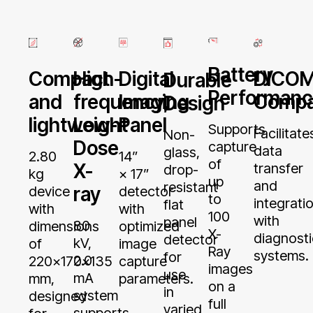
Battery
High-
Digital
Compact
DICO
Durable
Performan
frequency,
Imaging
and
Compat
Design
Low-
Panel
lightweight
Supports
Facilitate
Non-
Dose
capture
data
glass,
14”
2.80
of
X-
transfer
drop-
× 17”
kg
up
and
resistant
ray
detector
device
to
integrati
flat
with
with
100
with
panel
80
optimized
dimensions
X-
diagnosti
detector
kV,
image
of
Ray
systems.
for
2.0
capture
220x170x135
images
use
mA
parameters.
mm,
on a
in
system
designed
full
varied
supports
for