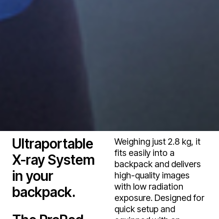
Ultraportable
Weighing just 2.8 kg, it
fits easily into a
X-ray System
backpack and delivers
in your
high-quality images
with low radiation
backpack.
exposure. Designed for
quick setup and