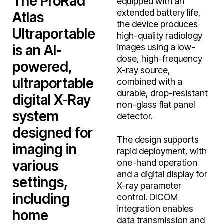
The ProRad
equipped with an
extended battery life,
Atlas
the device produces
Ultraportable
high-quality radiology
is an AI-
images using a low-
dose, high-frequency
powered,
X-ray source,
ultraportable
combined with a
durable, drop-resistant
digital X-Ray
non-glass flat panel
system
detector.
designed for
The design supports
imaging in
rapid deployment, with
various
one-hand operation
and a digital display for
settings,
X-ray parameter
including
control. DICOM
integration enables
home
data transmission and