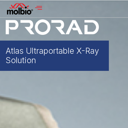
Atlas Ultraportable X-Ray
Solution