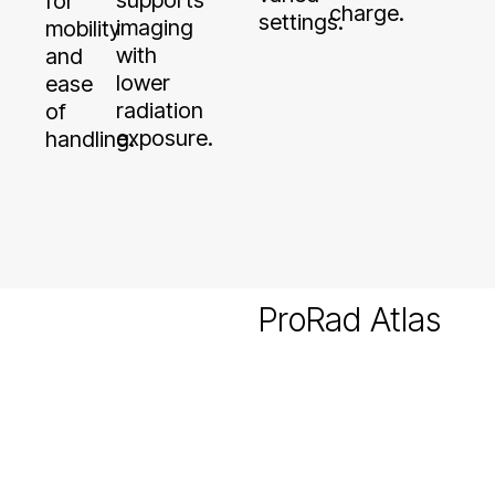
charge.
settings.
imaging
mobility
with
and
lower
ease
radiation
of
exposure.
handling.
ProRad Atlas
Ultraportable
Variants
Atlas