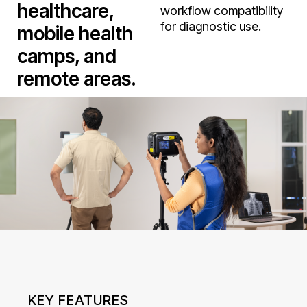
healthcare,
workflow compatibility
for diagnostic use.
mobile health
camps, and
remote areas.
KEY FEATURES