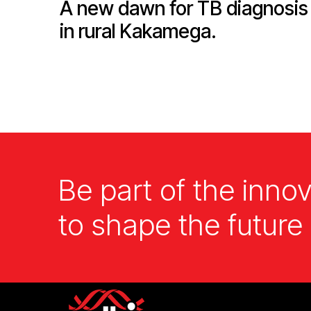
A new dawn for TB diagnosis
in rural Kakamega.
Be part of the innov
to shape the future 