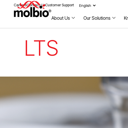
Careers
Contact Us
Customer Support
About Us
Our Solutions
K
LTS