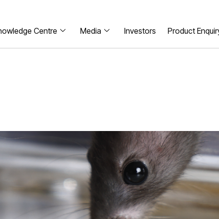
nowledge Centre
Media
Investors
Product Enquir