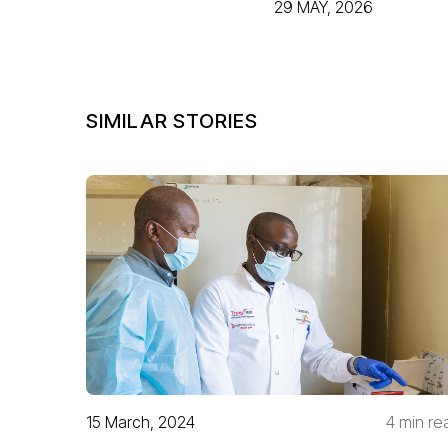
29 MAY, 2026
SIMILAR STORIES
15 March, 2024
4 min re