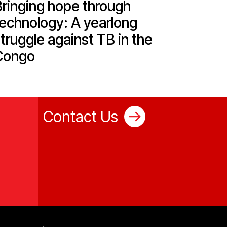
Bringing hope through
technology: A yearlong
truggle against TB in the
Congo
Contact Us