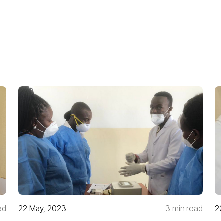
ad
22 May, 2023
3 min read
2