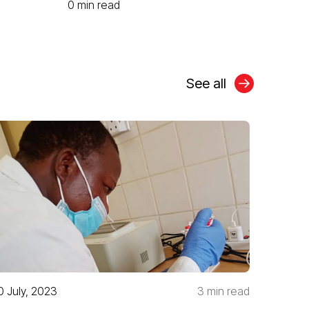
0 min read
See all
0 July, 2023
3 min read