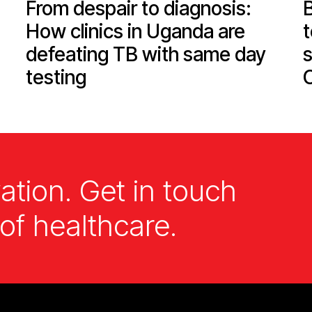
From despair to diagnosis:
How clinics in Uganda are
defeating TB with same day
s
testing
ation. Get in touch
of healthcare.