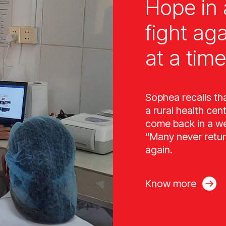
Hope in 
fight ag
at a time
Sophea recalls th
a rural health cen
come back in a wee
“Many never retur
again.
Know more