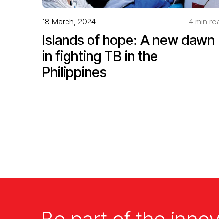
18 March, 2024
4 min re
Islands of hope: A new dawn
in fighting TB in the
Philippines
Be part of the innov