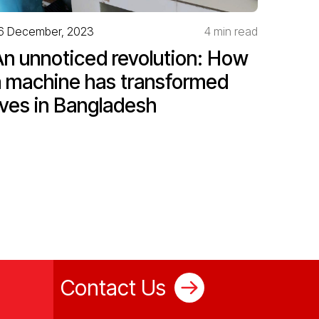
6 December, 2023
4 min read
An unnoticed revolution: How
a machine has transformed
ives in Bangladesh
Contact Us