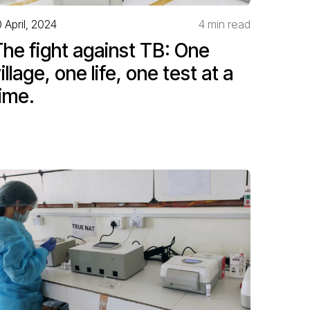
0 April, 2024
4 min read
he fight against TB: One
illage, one life, one test at a
ime.