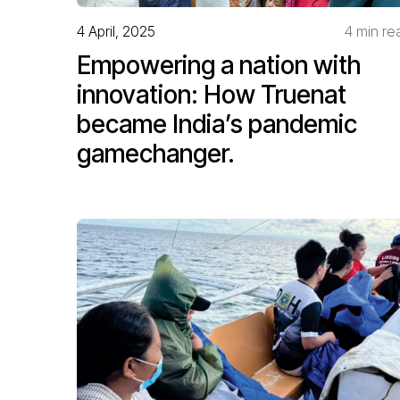
4 April, 2025
4 min re
Empowering a nation with
innovation: How Truenat
became India’s pandemic
gamechanger.