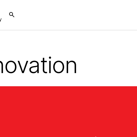
y
novation