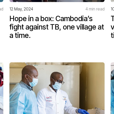
ad
12 May, 2024
4 min read
1
Hope in a box: Cambodia’s
T
fight against TB, one village at
v
a time.
t