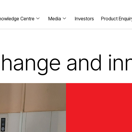
nowledge Centre
Media
Investors
Product Enquir
 change and in