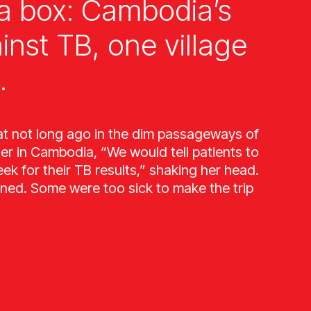
a box: Cambodia’s
ainst TB, one village
.
at not long ago in the dim passageways of
ter in Cambodia, “We would tell patients to
k for their TB results,” shaking her head.
ned. Some were too sick to make the trip