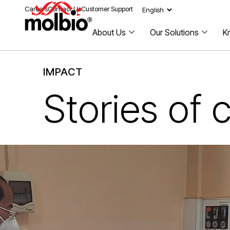
Careers
Contact Us
Customer Support
About Us
Our Solutions
K
IMPACT
Stories of