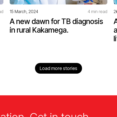
ad
15 March, 2024
4 min read
2
A new dawn for TB diagnosis
in rural Kakamega.
l
Load more stories
ation. Get in touch