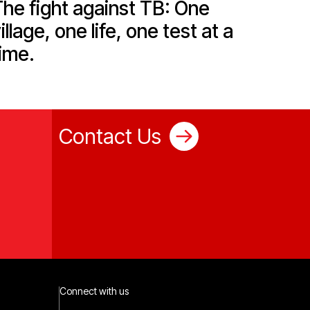
he fight against TB: One
illage, one life, one test at a
ime.
Contact Us
Connect with us