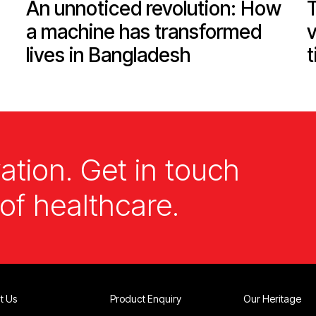
An unnoticed revolution: How
T
a machine has transformed
v
lives in Bangladesh
t
ation. Get in touch
of healthcare.
t Us
Product Enquiry
Our Heritage