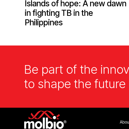
Islands of hope: A new dawn
in fighting TB in the
Philippines
Be part of the innov
to shape the future 
Abou