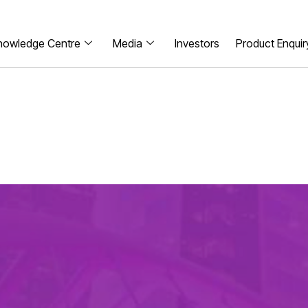
nowledge Centre
Media
Investors
Product Enquir