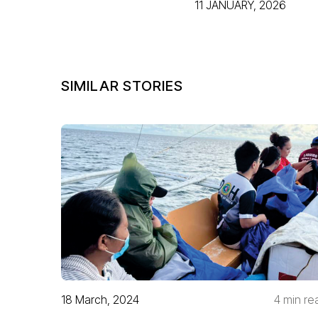
11 JANUARY, 2026
SIMILAR STORIES
18 March, 2024
4 min re