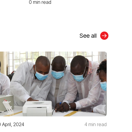
0 min read
See all
0 April, 2024
4 min read