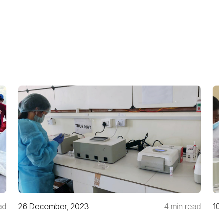
ad
26 December, 2023
4 min read
1