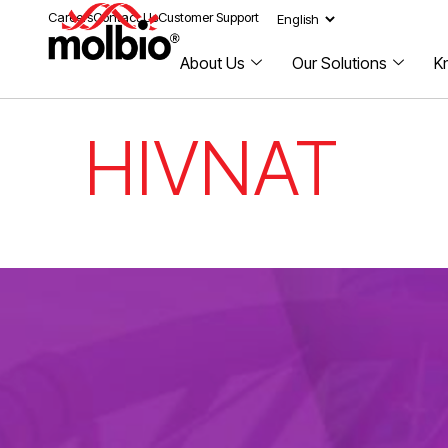
Careers
Contact Us
Customer Support
About Us
Our Solutions
K
HIVNAT