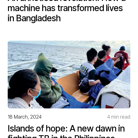
machine has transformed lives
in Bangladesh
18 March, 2024
4 min read
Islands of hope: A new dawn in