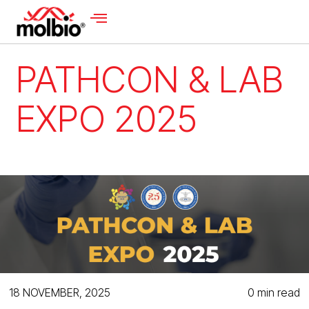
PATHCON & LAB
EXPO 2025
18 NOVEMBER, 2025
0 min read