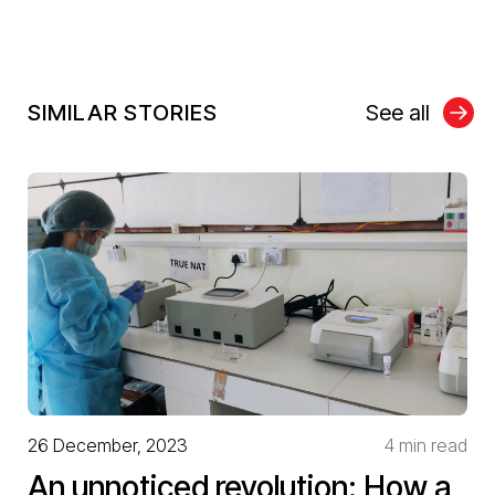
SIMILAR STORIES
See all
26 December, 2023
4 min read
An unnoticed revolution: How a