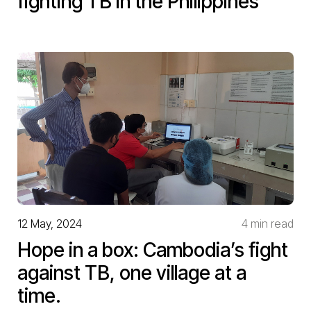
fighting TB in the Philippines
12 May, 2024
4 min read
Hope in a box: Cambodia’s fight
against TB, one village at a
time.