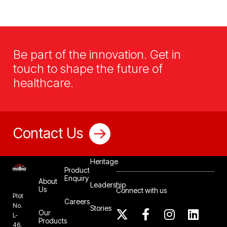
Be part of the innovation. Get in
touch to shape the future of
healthcare.
Contact Us
Our
Heritage
Product
Enquiry
About
Leadership
Us
Connect with us
Plot
Careers
No.
Stories
Our
L-
Products
46,