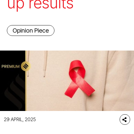
up results
Opinion Piece
29 APRIL, 2025