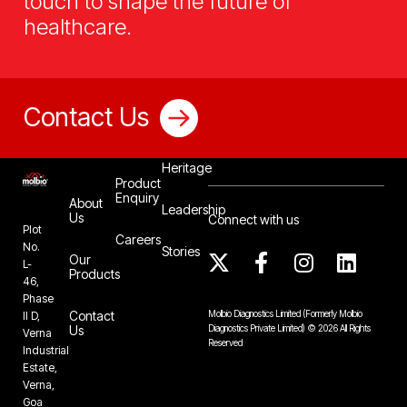
touch to shape the future of
healthcare.
Contact Us
Our
Heritage
Product
Enquiry
About
Leadership
Us
Connect with us
Plot
Careers
No.
Stories
Our
L-
Products
46,
Phase
Contact
Molbio Diagnostics Limited
(Formerly Molbio
II D,
Us
Diagnostics Private Limited)
©
2026
All Rights
Verna
Reserved
Industrial
Estate,
Verna,
Goa