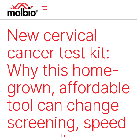
New cervical
cancer test kit:
Why this home-
grown, affordable
tool can change
screening, speed