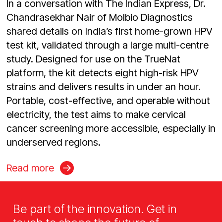
In a conversation with The Indian Express, Dr.
Chandrasekhar Nair of Molbio Diagnostics
shared details on India’s first home-grown HPV
test kit, validated through a large multi-centre
study. Designed for use on the TrueNat
platform, the kit detects eight high-risk HPV
strains and delivers results in under an hour.
Portable, cost-effective, and operable without
electricity, the test aims to make cervical
cancer screening more accessible, especially in
underserved regions.
Read more
Be part of the innovation. Get in