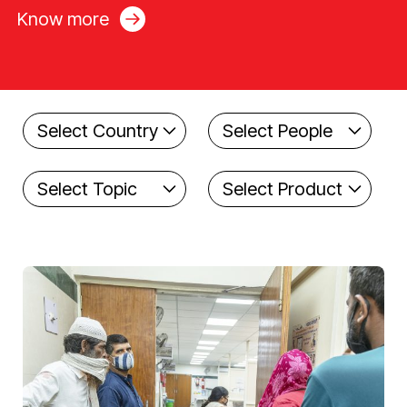
Know more