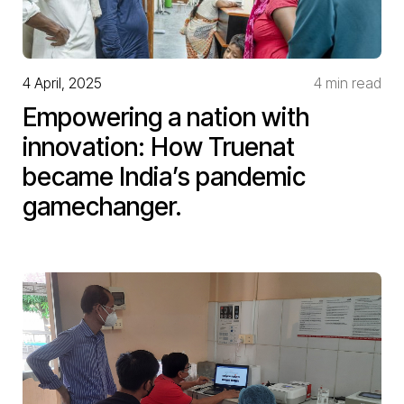
4 April, 2025
4 min read
Empowering a nation with
innovation: How Truenat
became India’s pandemic
gamechanger.