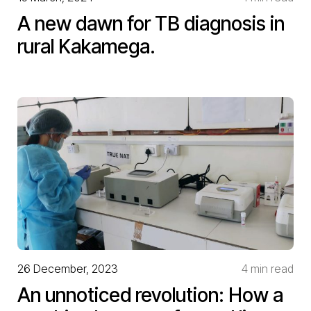
A new dawn for TB diagnosis in
rural Kakamega.
26 December, 2023
4 min read
An unnoticed revolution: How a