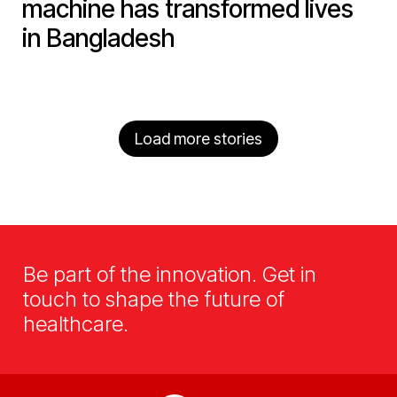
machine has transformed lives
in Bangladesh
Load more stories
Be part of the innovation. Get in
touch to shape the future of
healthcare.