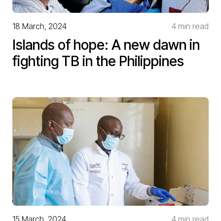
18 March, 2024
4 min read
Islands of hope: A new dawn in
fighting TB in the Philippines
15 March, 2024
4 min read