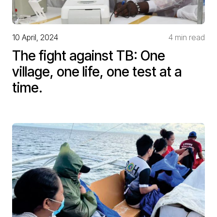
10 April, 2024
4 min read
The fight against TB: One
village, one life, one test at a
time.