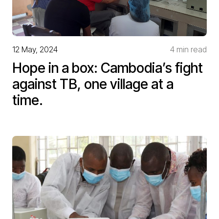
12 May, 2024
4 min read
Hope in a box: Cambodia’s fight
against TB, one village at a
time.