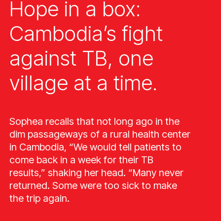
Hope in a box:
Cambodia’s fight
against TB, one
village at a time.
Sophea recalls that not long ago in the
dim passageways of a rural health center
in Cambodia, “We would tell patients to
come back in a week for their TB
results,” shaking her head. “Many never
returned. Some were too sick to make
the trip again.