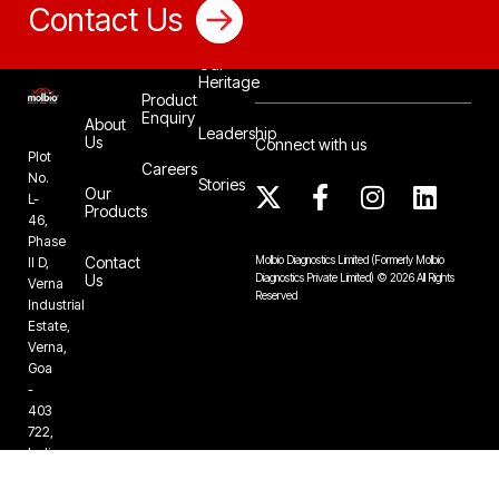
Contact Us
Our
Heritage
Product
Enquiry
About
Leadership
Us
Connect with us
Plot
Careers
No.
Stories
Our
L-
Products
46,
Phase
Contact
Molbio Diagnostics Limited
(Formerly Molbio
II D,
Us
Diagnostics Private Limited)
©
2026
All Rights
Verna
Reserved
Industrial
Estate,
Verna,
Goa
-
403
722,
India
+91-832-
6724888