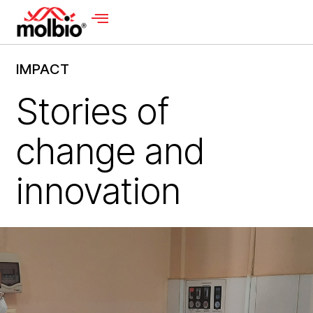
IMPACT
Stories of
change and
innovation