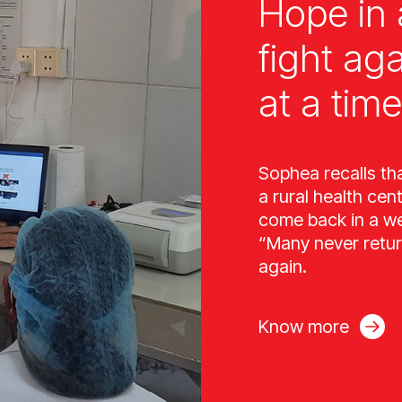
Hope in 
fight ag
at a time
Sophea recalls th
a rural health cen
come back in a wee
“Many never retur
again.
Know more