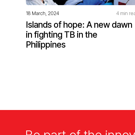
18 March, 2024
4 min re
Islands of hope: A new dawn
in fighting TB in the
Philippines
Be part of the innov