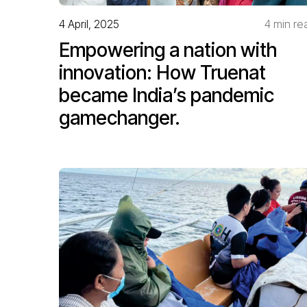
4 April, 2025
4 min re
Empowering a nation with
innovation: How Truenat
became India’s pandemic
gamechanger.