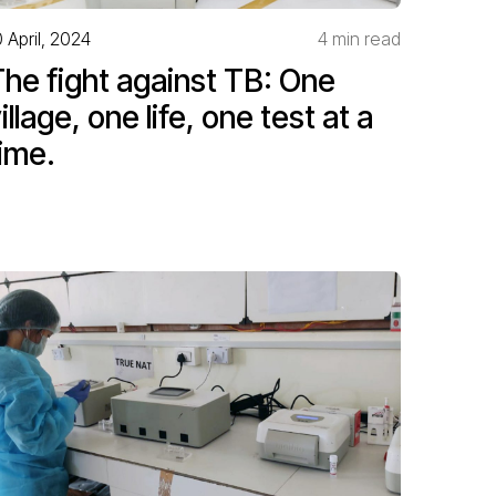
0 April, 2024
4 min read
he fight against TB: One
illage, one life, one test at a
ime.