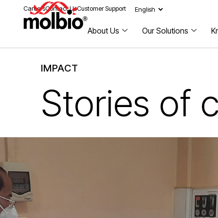
Careers
Contact Us
Customer Support
About Us
Our Solutions
K
IMPACT
Stories of