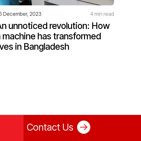
6 December, 2023
4 min read
An unnoticed revolution: How
a machine has transformed
ives in Bangladesh
Contact Us