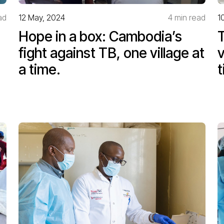
ad
12 May, 2024
4 min read
1
Hope in a box: Cambodia’s
T
fight against TB, one village at
v
a time.
t