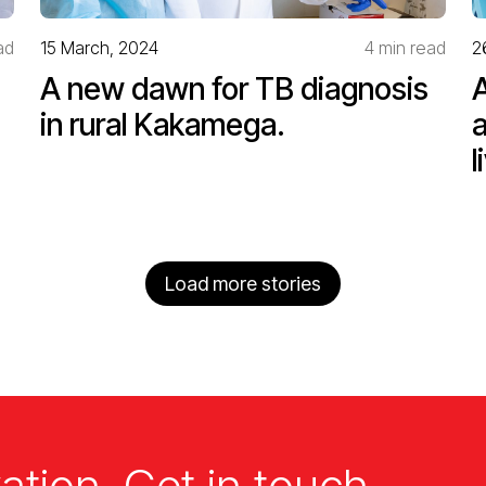
ad
15 March, 2024
4 min read
2
A new dawn for TB diagnosis
in rural Kakamega.
l
Load more stories
ation. Get in touch