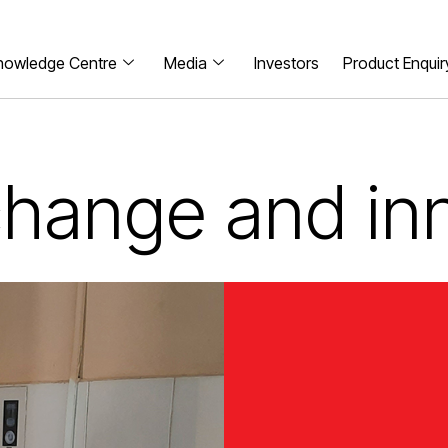
nowledge Centre
Media
Investors
Product Enquir
 change and in