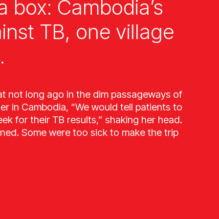
a box: Cambodia’s
ainst TB, one village
.
at not long ago in the dim passageways of
ter in Cambodia, “We would tell patients to
k for their TB results,” shaking her head.
ned. Some were too sick to make the trip