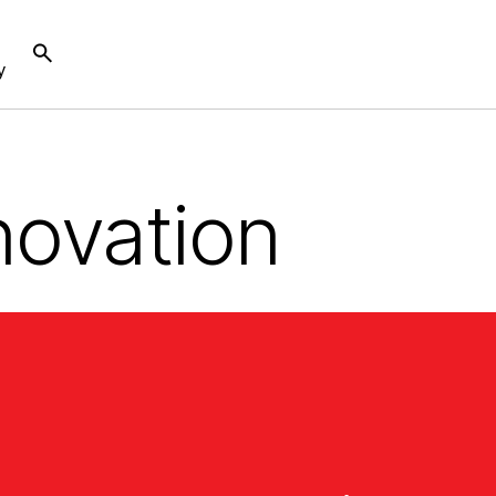
y
novation