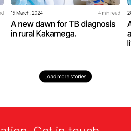
ad
15 March, 2024
4 min read
2
A new dawn for TB diagnosis
in rural Kakamega.
l
Load more stories
ation. Get in touch