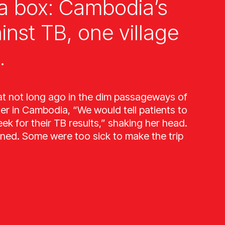
a box: Cambodia’s
ainst TB, one village
.
at not long ago in the dim passageways of
ter in Cambodia, “We would tell patients to
k for their TB results,” shaking her head.
ned. Some were too sick to make the trip