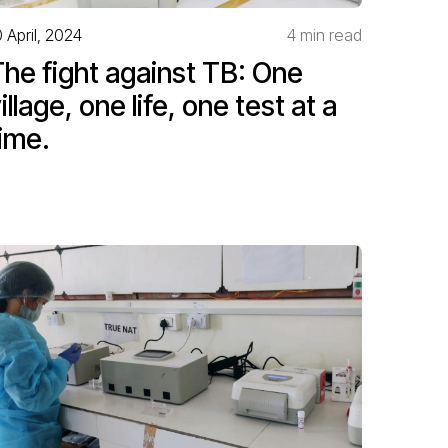
0 April, 2024
4 min read
he fight against TB: One
illage, one life, one test at a
ime.