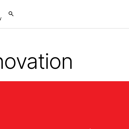
y
novation