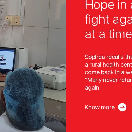
Hope in 
fight ag
at a time
Sophea recalls th
a rural health cen
come back in a wee
“Many never retur
again.
Know more