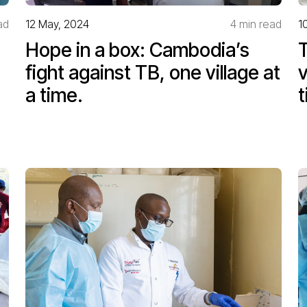
ad
12 May, 2024
4 min read
1
Hope in a box: Cambodia’s
T
fight against TB, one village at
v
a time.
t