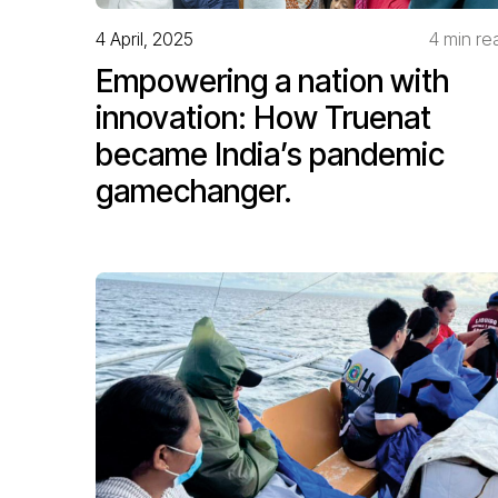
4 April, 2025
4 min re
Empowering a nation with
innovation: How Truenat
became India’s pandemic
gamechanger.