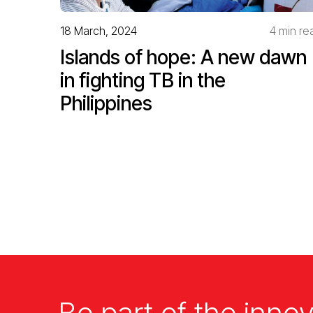
18 March, 2024
4 min re
Islands of hope: A new dawn
in fighting TB in the
Philippines
Be part of the innov