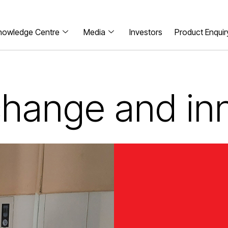
nowledge Centre
Media
Investors
Product Enquir
 change and in