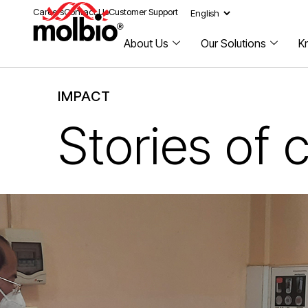
Careers
Contact Us
Customer Support
About Us
Our Solutions
K
IMPACT
Stories of