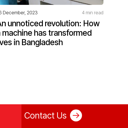
6 December, 2023
4 min read
An unnoticed revolution: How
a machine has transformed
ives in Bangladesh
Contact Us