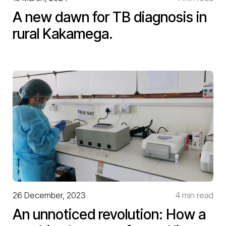
A new dawn for TB diagnosis in
rural Kakamega.
26 December, 2023
4 min read
An unnoticed revolution: How a