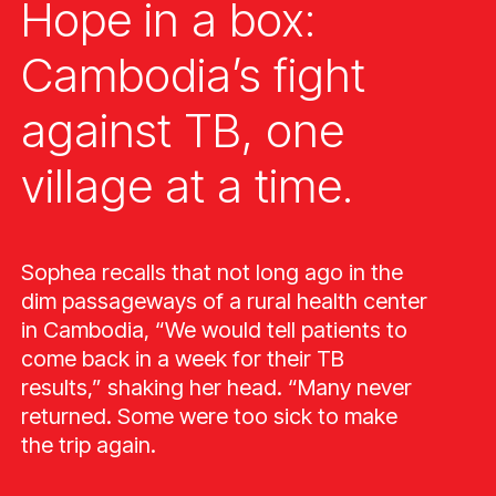
Hope in a box:
Cambodia’s fight
against TB, one
village at a time.
Sophea recalls that not long ago in the
dim passageways of a rural health center
in Cambodia, “We would tell patients to
come back in a week for their TB
results,” shaking her head. “Many never
returned. Some were too sick to make
the trip again.