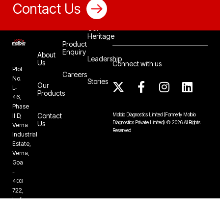
Contact Us
Our
Heritage
Product
Enquiry
About
Leadership
Us
Connect with us
Plot
Careers
No.
Stories
Our
L-
Products
46,
Phase
Contact
Molbio Diagnostics Limited
(Formerly Molbio
II D,
Us
Diagnostics Private Limited)
©
2026
All Rights
Verna
Reserved
Industrial
Estate,
Verna,
Goa
-
403
722,
India
+91-832-
6724888