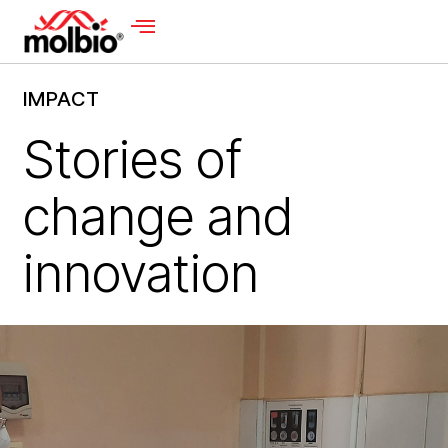
IMPACT
Stories of
change and
innovation