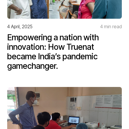
4 April, 2025
4 min read
Empowering a nation with
innovation: How Truenat
became India’s pandemic
gamechanger.