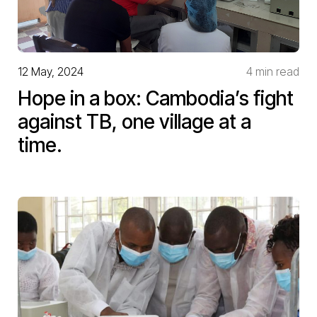
12 May, 2024
4 min read
Hope in a box: Cambodia’s fight
against TB, one village at a
time.