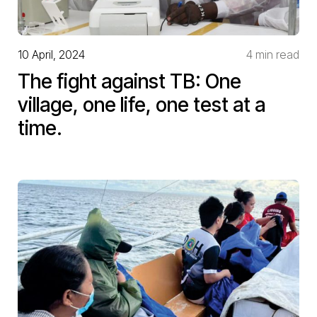
10 April, 2024
4 min read
The fight against TB: One
village, one life, one test at a
time.