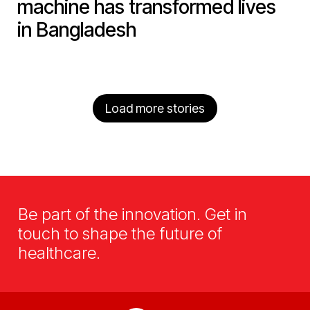
machine has transformed lives
in Bangladesh
Load more stories
Be part of the innovation. Get in
touch to shape the future of
healthcare.