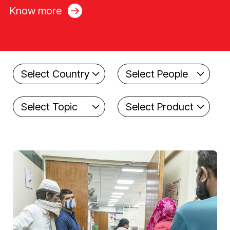
Know more