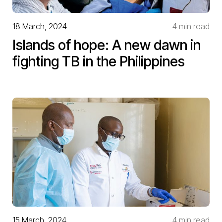
18 March, 2024
4 min read
Islands of hope: A new dawn in
fighting TB in the Philippines
15 March, 2024
4 min read