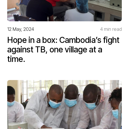
12 May, 2024
4 min read
Hope in a box: Cambodia’s fight
against TB, one village at a
time.