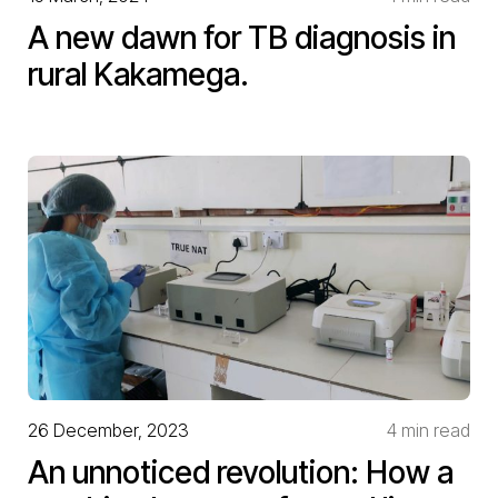
A new dawn for TB diagnosis in
rural Kakamega.
26 December, 2023
4 min read
An unnoticed revolution: How a