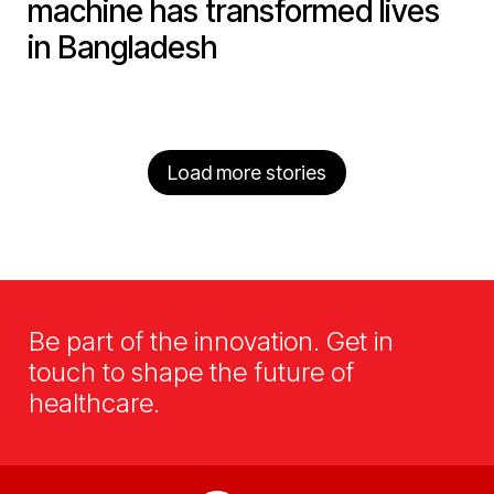
machine has transformed lives
in Bangladesh
Load more stories
Be part of the innovation. Get in
touch to shape the future of
healthcare.