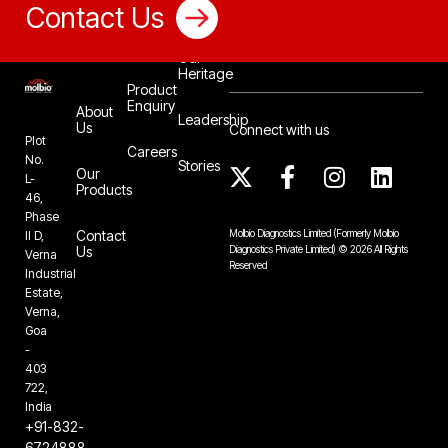
Contact Us
Our
Heritage
Product
Enquiry
About
Leadership
Us
Connect with us
Plot
Careers
No.
Stories
Our
L-
Products
46,
Phase
Contact
Molbio Diagnostics Limited
(Formerly Molbio
II D,
Us
Diagnostics Private Limited)
©
2026
All Rights
Verna
Reserved
Industrial
Estate,
Verna,
Goa
-
403
722,
India
+91-832-
6724888