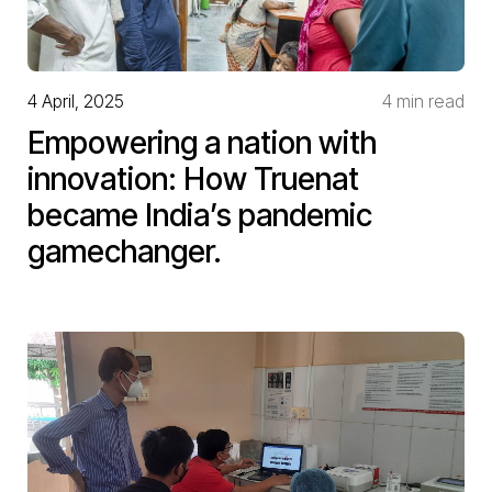
4 April, 2025
4 min read
Empowering a nation with
innovation: How Truenat
became India’s pandemic
gamechanger.