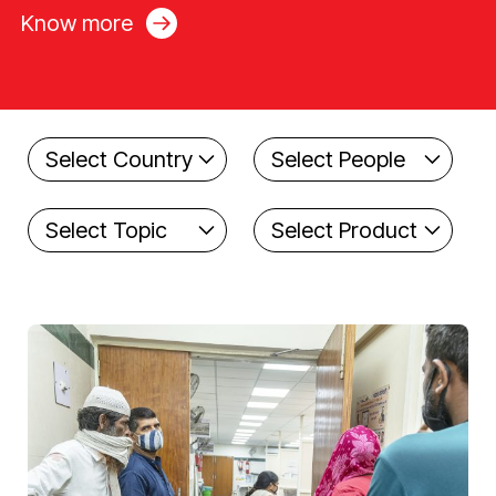
Know more