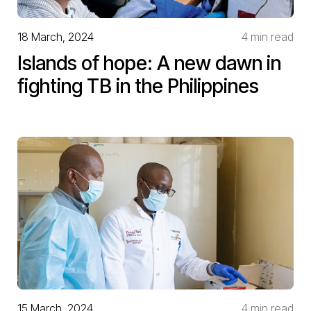
18 March, 2024
4 min read
Islands of hope: A new dawn in
fighting TB in the Philippines
15 March, 2024
4 min read