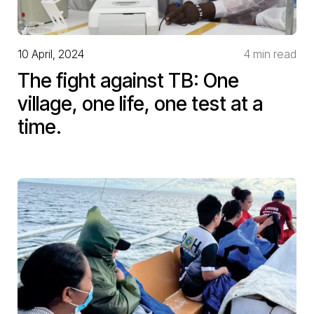
10 April, 2024
4 min read
The fight against TB: One
village, one life, one test at a
time.