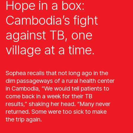
Hope in a box:
Cambodia’s fight
against TB, one
village at a time.
Sophea recalls that not long ago in the
dim passageways of a rural health center
in Cambodia, “We would tell patients to
come back in a week for their TB
results,” shaking her head. “Many never
returned. Some were too sick to make
the trip again.