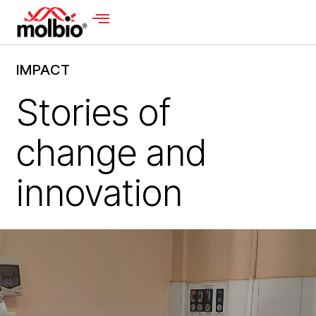
IMPACT
Stories of
change and
innovation