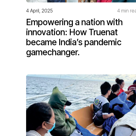
4 April, 2025
4 min re
Empowering a nation with
innovation: How Truenat
became India’s pandemic
gamechanger.