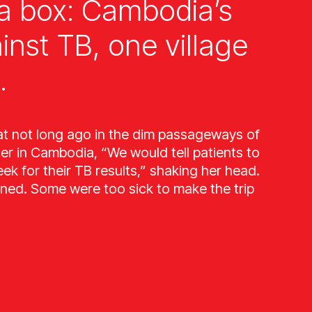
a box: Cambodia’s
ainst TB, one village
.
at not long ago in the dim passageways of
ter in Cambodia, “We would tell patients to
k for their TB results,” shaking her head.
ned. Some were too sick to make the trip