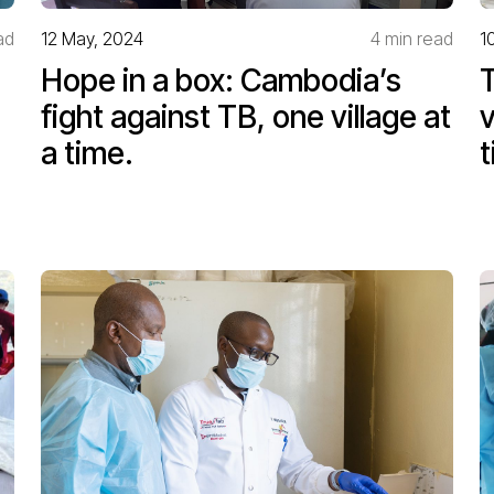
ad
12 May, 2024
4 min read
1
Hope in a box: Cambodia’s
T
fight against TB, one village at
v
a time.
t