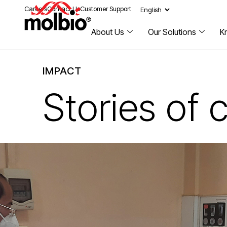
Careers
Contact Us
Customer Support
About Us
Our Solutions
K
IMPACT
Stories of