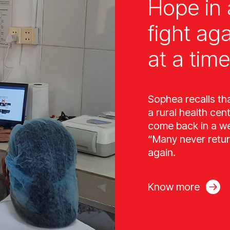
Hope in 
fight ag
at a time
Sophea recalls th
a rural health cen
come back in a wee
“Many never retur
again.
Know more