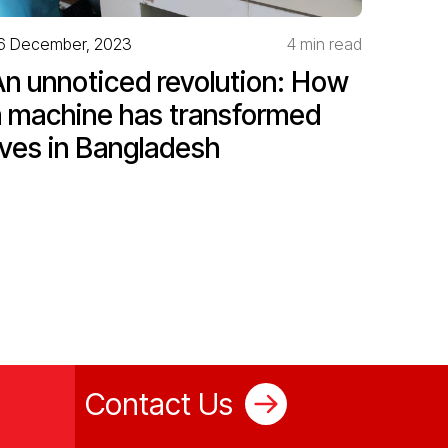
6 December, 2023
4 min read
An unnoticed revolution: How
a machine has transformed
ives in Bangladesh
Contact Us