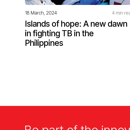
18 March, 2024
4 min re
Islands of hope: A new dawn
in fighting TB in the
Philippines
Be part of the innov