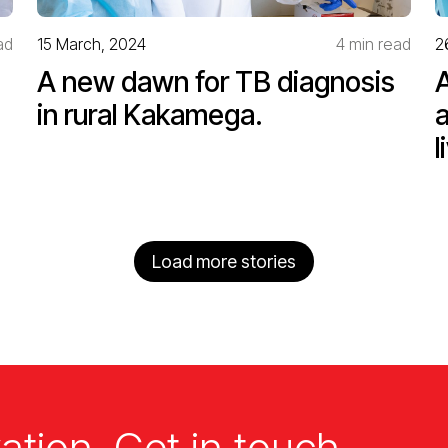
ad
15 March, 2024
4 min read
2
A new dawn for TB diagnosis
in rural Kakamega.
l
Load more stories
ation. Get in touch