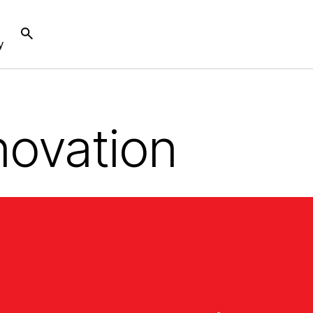
y
novation