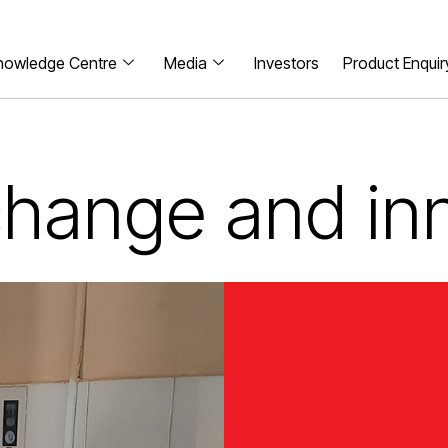
nowledge Centre
Media
Investors
Product Enquir
 change and in