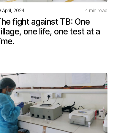
0 April, 2024
4 min read
he fight against TB: One
illage, one life, one test at a
ime.