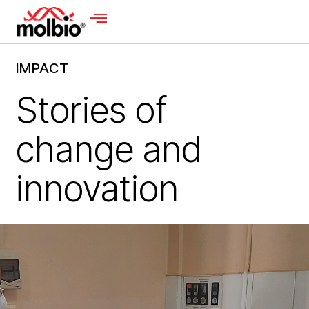
IMPACT
Stories of
change and
innovation