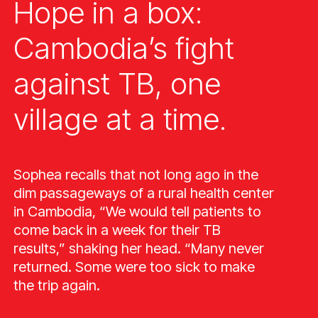
Hope in a box:
Cambodia’s fight
against TB, one
village at a time.
Sophea recalls that not long ago in the
dim passageways of a rural health center
in Cambodia, “We would tell patients to
come back in a week for their TB
results,” shaking her head. “Many never
returned. Some were too sick to make
the trip again.