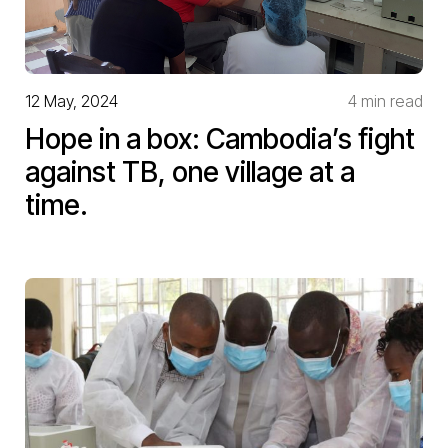
12 May, 2024
4 min read
Hope in a box: Cambodia’s fight
against TB, one village at a
time.