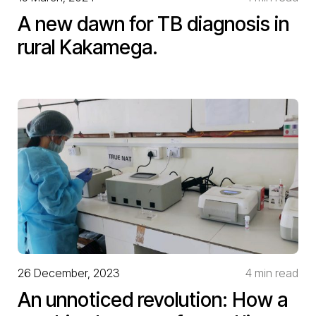
A new dawn for TB diagnosis in
rural Kakamega.
26 December, 2023
4 min read
An unnoticed revolution: How a