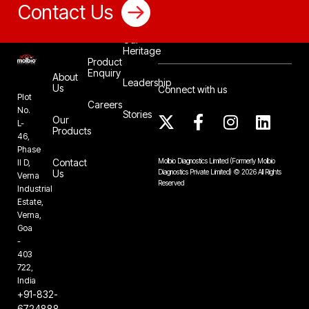
Contact Us
Our
Heritage
Product
Enquiry
About
Leadership
Us
Connect with us
Plot
Careers
No.
Stories
Our
L-
Products
46,
Phase
Contact
Molbio Diagnostics Limited
(Formerly Molbio
II D,
Us
Diagnostics Private Limited)
©
2026
All Rights
Verna
Reserved
Industrial
Estate,
Verna,
Goa
-
403
722,
India
+91-832-
6724888