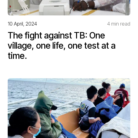
10 April, 2024
4 min read
The fight against TB: One
village, one life, one test at a
time.