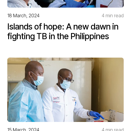
18 March, 2024
4 min read
Islands of hope: A new dawn in
fighting TB in the Philippines
15 March, 2024
4 min read