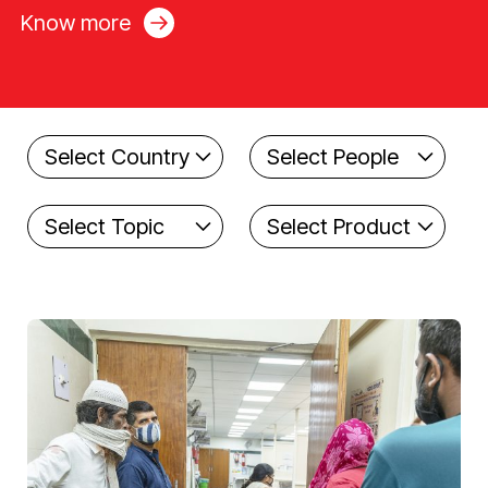
Know more