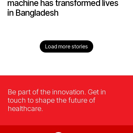
machine has transformed lives
in Bangladesh
Load more stories
Be part of the innovation. Get in
touch to shape the future of
healthcare.