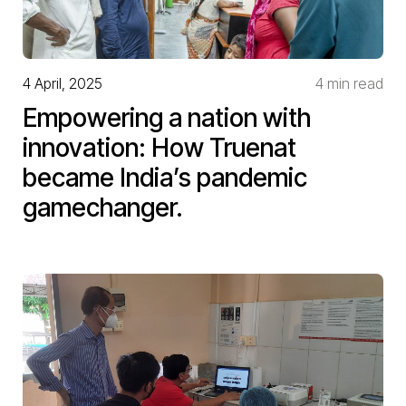
4 April, 2025
4 min read
Empowering a nation with
innovation: How Truenat
became India’s pandemic
gamechanger.