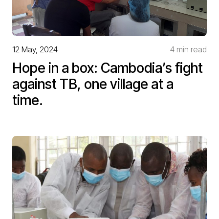
12 May, 2024
4 min read
Hope in a box: Cambodia’s fight
against TB, one village at a
time.