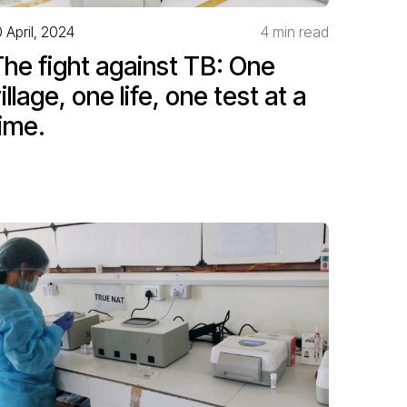
0 April, 2024
4 min read
he fight against TB: One
illage, one life, one test at a
ime.