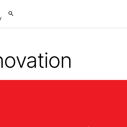
y
novation