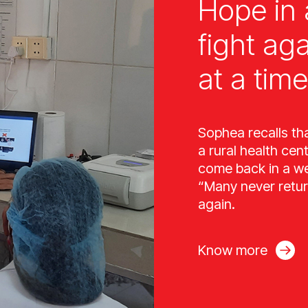
Hope in 
fight ag
at a time
Sophea recalls th
a rural health cen
come back in a wee
“Many never retur
again.
Know more