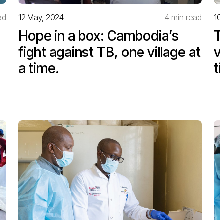
ad
12 May, 2024
4 min read
1
Hope in a box: Cambodia’s
T
fight against TB, one village at
v
a time.
t