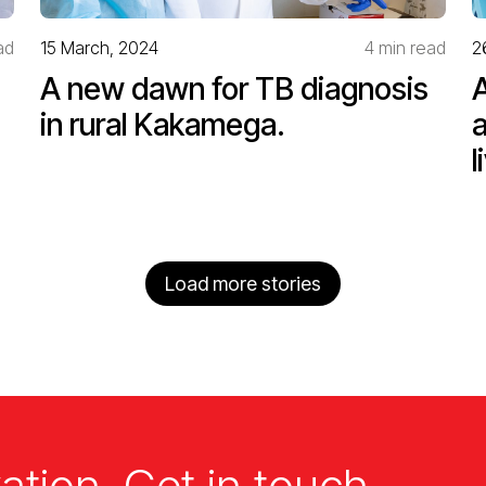
ad
15 March, 2024
4 min read
2
A new dawn for TB diagnosis
in rural Kakamega.
l
Load more stories
ation. Get in touch