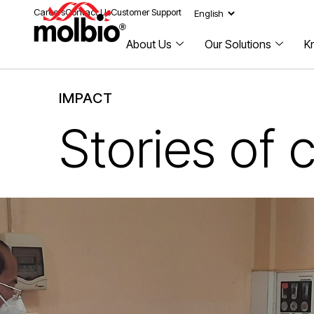
Careers
Contact Us
Customer Support
About Us
Our Solutions
K
IMPACT
Stories of