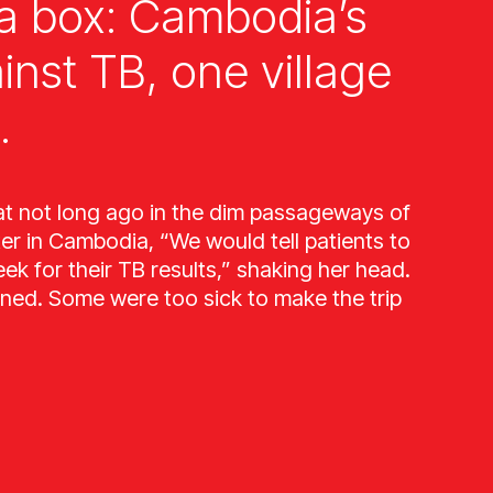
a box: Cambodia’s
ainst TB, one village
.
at not long ago in the dim passageways of
ter in Cambodia, “We would tell patients to
k for their TB results,” shaking her head.
ned. Some were too sick to make the trip