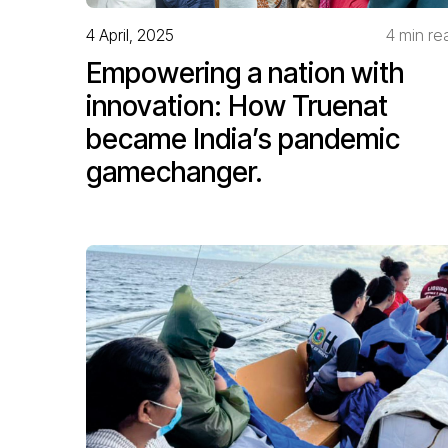
4 April, 2025
4 min re
Empowering a nation with
innovation: How Truenat
became India’s pandemic
gamechanger.