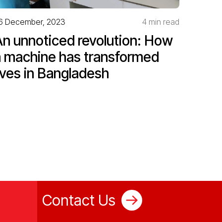
6 December, 2023
4 min read
An unnoticed revolution: How
a machine has transformed
ives in Bangladesh
Contact Us