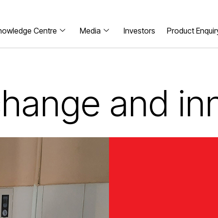
nowledge Centre
Media
Investors
Product Enquir
 change and in