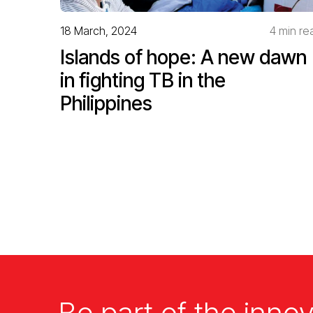
18 March, 2024
4 min re
Islands of hope: A new dawn
in fighting TB in the
Philippines
Be part of the innov