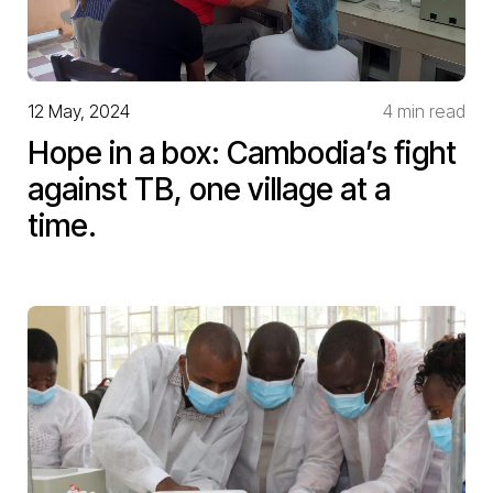
12 May, 2024
4 min read
Hope in a box: Cambodia’s fight
against TB, one village at a
time.