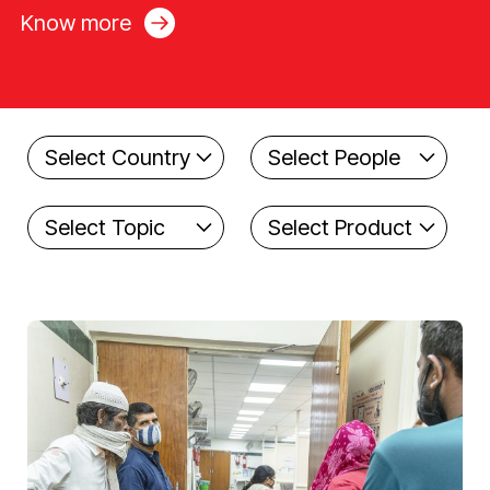
Know more