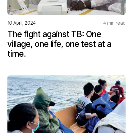
10 April, 2024
4 min read
The fight against TB: One
village, one life, one test at a
time.