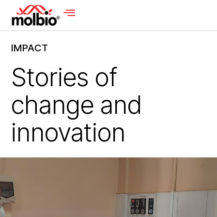
IMPACT
Stories of
change and
innovation