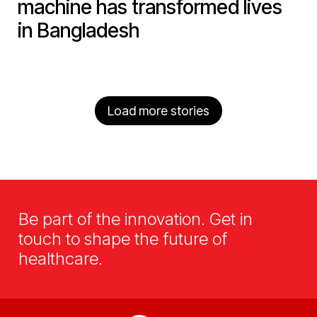
machine has transformed lives
in Bangladesh
Load more stories
Be part of the innovation. Get in
touch to shape the future of
healthcare.