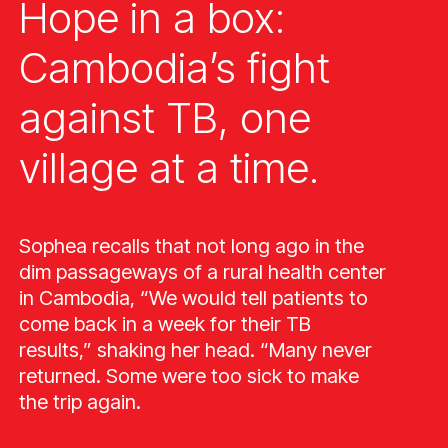
Hope in a box:
Cambodia’s fight
against TB, one
village at a time.
Sophea recalls that not long ago in the
dim passageways of a rural health center
in Cambodia, “We would tell patients to
come back in a week for their TB
results,” shaking her head. “Many never
returned. Some were too sick to make
the trip again.