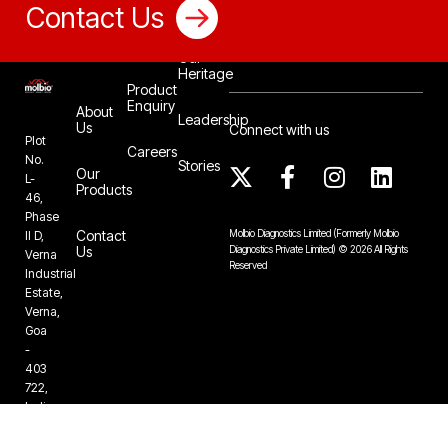
Contact Us
Our
Heritage
Product
Enquiry
About
Leadership
Us
Connect with us
Plot
Careers
No.
Stories
Our
L-
Products
46,
Phase
Contact
Molbio Diagnostics Limited
(Formerly Molbio
II D,
Us
Diagnostics Private Limited)
©
2026
All Rights
Verna
Reserved
Industrial
Estate,
Verna,
Goa
-
403
722,
India
+91-832-
6724888