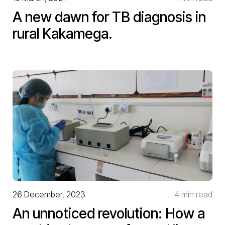
A new dawn for TB diagnosis in
rural Kakamega.
26 December, 2023
4 min read
An unnoticed revolution: How a