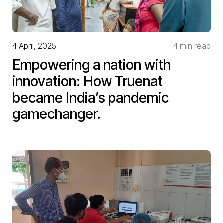
4 April, 2025
4 min read
Empowering a nation with
innovation: How Truenat
became India’s pandemic
gamechanger.