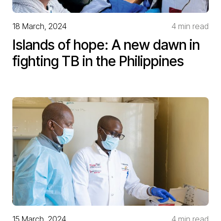
18 March, 2024
4 min read
Islands of hope: A new dawn in
fighting TB in the Philippines
15 March, 2024
4 min read