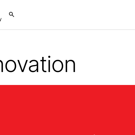
y
novation