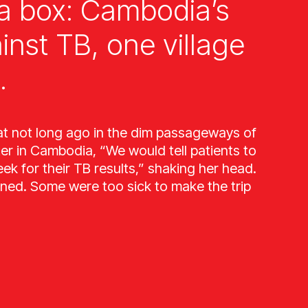
a box: Cambodia’s
ainst TB, one village
.
at not long ago in the dim passageways of
ter in Cambodia, “We would tell patients to
k for their TB results,” shaking her head.
ned. Some were too sick to make the trip