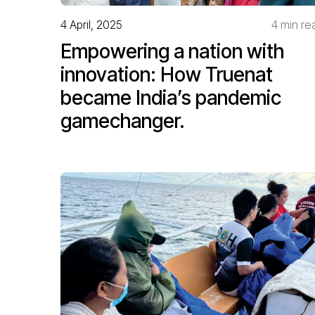
4 April, 2025
4 min re
Empowering a nation with
innovation: How Truenat
became India’s pandemic
gamechanger.