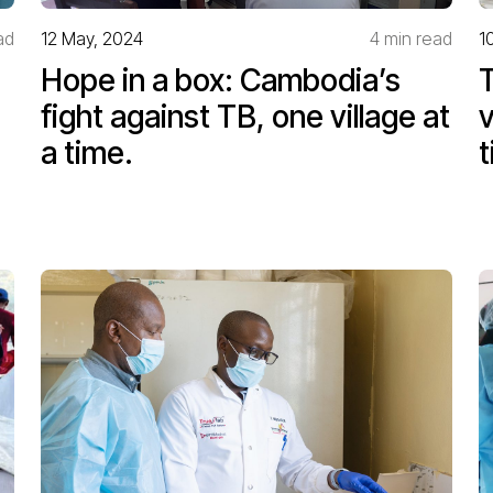
ad
12 May, 2024
4 min read
1
Hope in a box: Cambodia’s
T
fight against TB, one village at
v
a time.
t