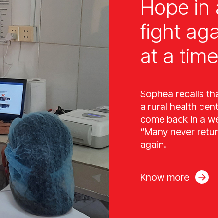
Hope in 
fight ag
at a time
Sophea recalls th
a rural health cen
come back in a wee
“Many never retur
again.
Know more