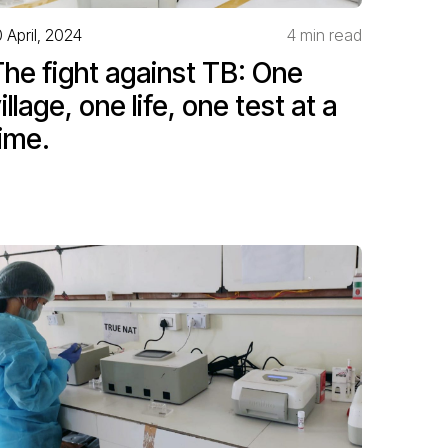
0 April, 2024
4 min read
he fight against TB: One
illage, one life, one test at a
ime.