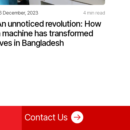
6 December, 2023
4 min read
An unnoticed revolution: How
a machine has transformed
ives in Bangladesh
Contact Us