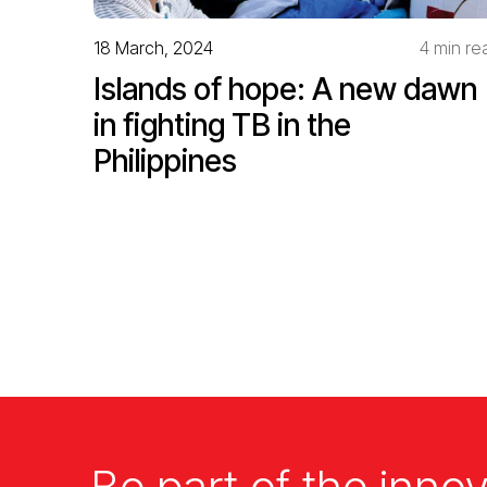
18 March, 2024
4 min re
Islands of hope: A new dawn
in fighting TB in the
Philippines
Be part of the innov