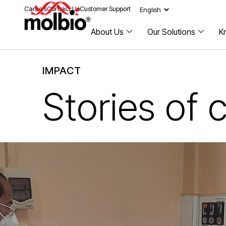
Careers
Contact Us
Customer Support
About Us
Our Solutions
K
IMPACT
Stories of