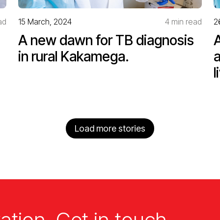
ad
15 March, 2024
4 min read
2
A new dawn for TB diagnosis
in rural Kakamega.
l
Load more stories
ation. Get in touch