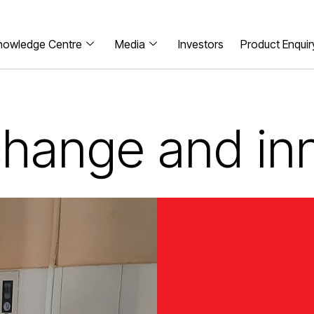
nowledge Centre
Media
Investors
Product Enquir
 change and in