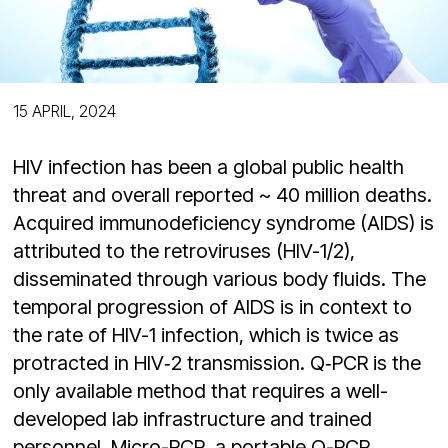
15 APRIL, 2024
HIV infection has been a global public health
threat and overall reported ~ 40 million deaths.
Acquired immunodeficiency syndrome (AIDS) is
attributed to the retroviruses (HIV-1/2),
disseminated through various body fluids. The
temporal progression of AIDS is in context to
the rate of HIV-1 infection, which is twice as
protracted in HIV‑2 transmission. Q‑PCR is the
only available method that requires a well-
developed lab infrastructure and trained
personnel. Micro-PCR, a portable Q-PCR