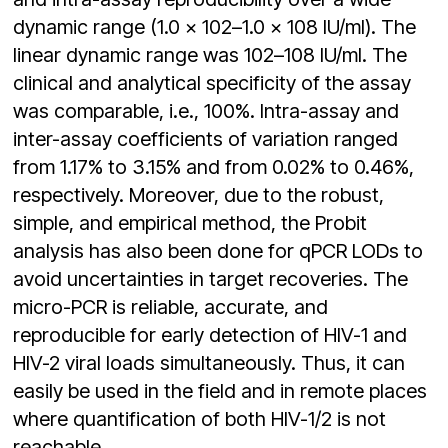
dynamic range (1.0 × 102–1.0 × 108 IU/ml). The
linear dynamic range was 102–108 IU/ml. The
clinical and analytical specificity of the assay
was comparable, i.e., 100%. Intra-assay and
inter-assay coefficients of variation ranged
from 1.17% to 3.15% and from 0.02% to 0.46%,
respectively. Moreover, due to the robust,
simple, and empirical method, the Probit
analysis has also been done for qPCR LODs to
avoid uncertainties in target recoveries. The
micro-PCR is reliable, accurate, and
reproducible for early detection of HIV-1 and
HIV-2 viral loads simultaneously. Thus, it can
easily be used in the field and in remote places
where quantification of both HIV-1/2 is not
reachable.