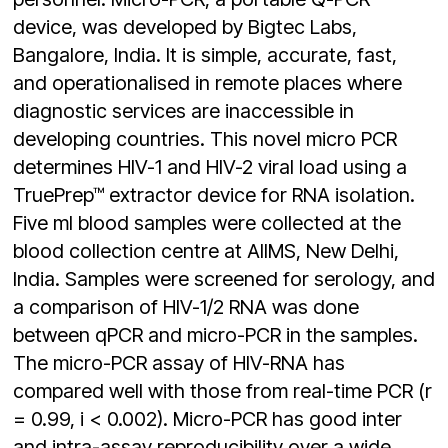
device, was developed by Bigtec Labs,
Bangalore, India. It is simple, accurate, fast,
and operationalised in remote places where
diagnostic services are inaccessible in
developing countries. This novel micro PCR
determines HIV-1 and HIV-2 viral load using a
TruePrep™ extractor device for RNA isolation.
Five ml blood samples were collected at the
blood collection centre at AIIMS, New Delhi,
India. Samples were screened for serology, and
a comparison of HIV-1/2 RNA was done
between qPCR and micro-PCR in the samples.
The micro-PCR assay of HIV-RNA has
compared well with those from real-time PCR (r
= 0.99, i < 0.002). Micro-PCR has good inter
and intra-assay reproducibility over a wide