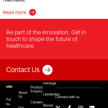
Read more
Be part of the innovation. Get in
touch to shape the future of
healthcare.
Contact Us
Our
Heritage
Product
Enquiry
About
Leadership
Us
Connect with us
Plot
Careers
No.
Stories
Our