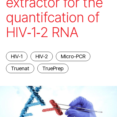
extractor for the
quantifcation of
HIV‑1‑2 RNA
HIV-1
HIV-2
Micro-PCR
Truenat
TruePrep