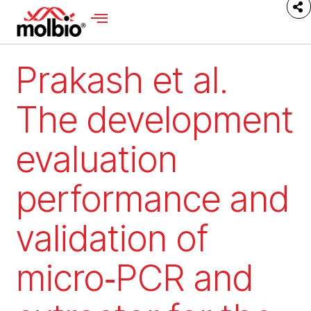
Prakash et al.
The development
evaluation
performance and
validation of
micro‑PCR and